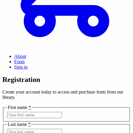
About
Fonts
Sign in
Registration
Create your account today to access and purchase fonts from our
library.
First name
*
Last name
*