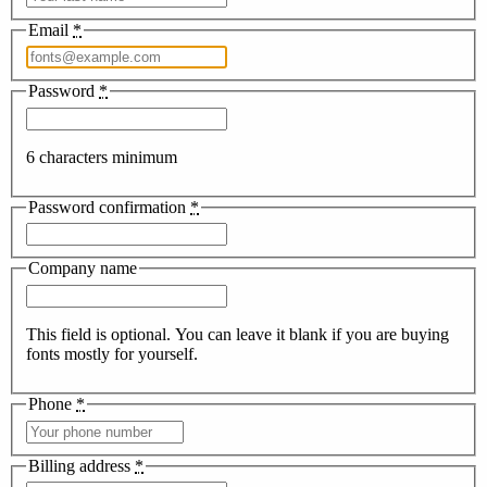
Email
*
Password
*
6 characters minimum
Password confirmation
*
Company name
This field is optional. You can leave it blank if you are buying
fonts mostly for yourself.
Phone
*
Billing address
*