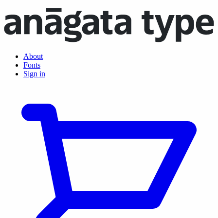
About
Fonts
Sign in